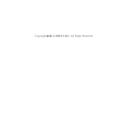
Copyright��
GABIA C&S.
All Right Reserved.